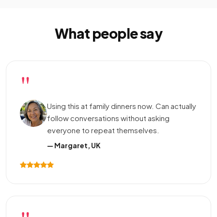
What people say
"
Using this at family dinners now. Can actually
follow conversations without asking
everyone to repeat themselves.
— Margaret, UK