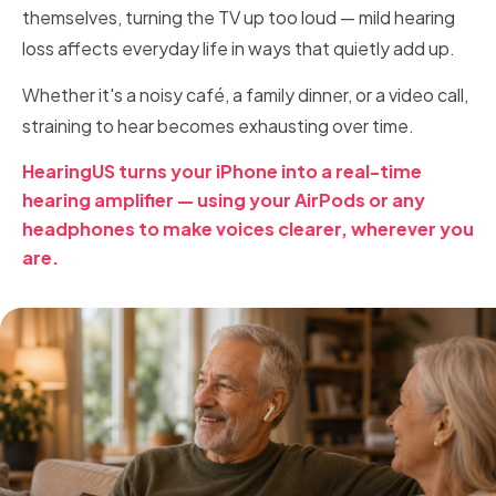
themselves, turning the TV up too loud — mild hearing
loss affects everyday life in ways that quietly add up.
Whether it's a noisy café, a family dinner, or a video call,
straining to hear becomes exhausting over time.
HearingUS turns your iPhone into a real-time
hearing amplifier — using your AirPods or any
headphones to make voices clearer, wherever you
are.