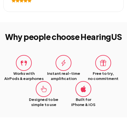
Why people choose HearingUS
Works with
Instant real-time
Free to try,
AirPods & earphones
amplification
no commitment
Designed to be
Built for
simple to use
iPhone & iOS