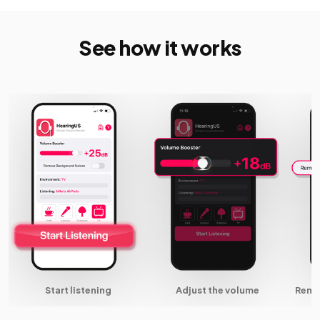
See how it works
Start listening
Adjust the volume
Remo