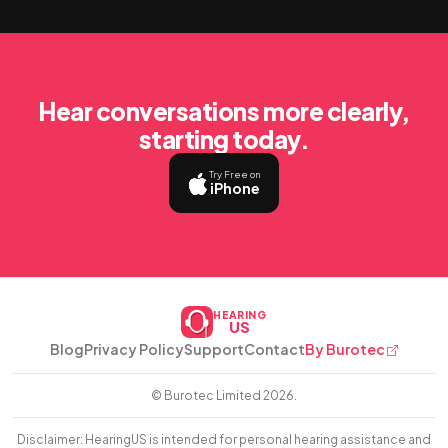
Hear conversations more clearly,
starting today.
Try Free on
iPhone
HEARING
US
Blog
Privacy Policy
Support
Contact
By Burotec
© Burotec Limited
2026.
Disclaimer: HearingUS is intended for personal hearing assistance and