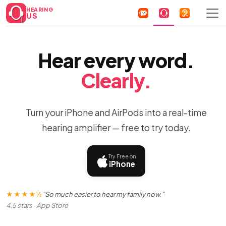
HEARING
US
Hear every word.
Clearly.
Turn your iPhone and AirPods into a real-time
hearing amplifier — free to try today.
Try Free on
iPhone
★★★★½
"So much easier to hear my family now."
·
4.5 stars · App Store