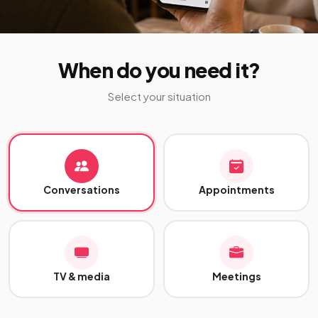
When do you need it?
Select your situation
Conversations
Appointments
TV & media
Meetings