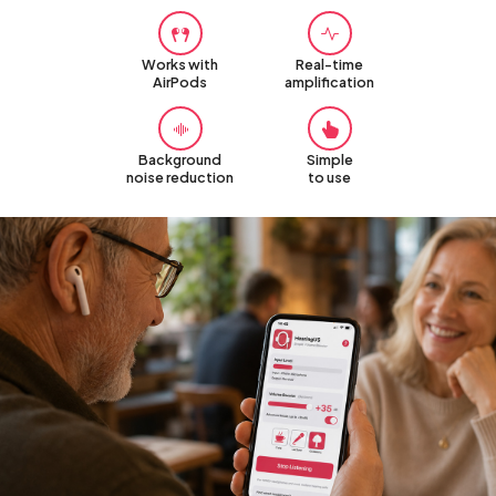
Works with
Real-time
AirPods
amplification
Background
Simple
noise reduction
to use