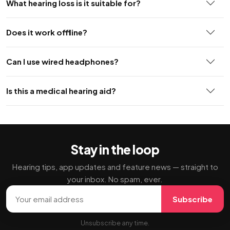
What hearing loss is it suitable for?
Does it work offline?
Can I use wired headphones?
Is this a medical hearing aid?
Stay in the loop
Hearing tips, app updates and feature news — straight to
your inbox. No spam, ever.
Email address
Subscribe
Unsubscribe any time.