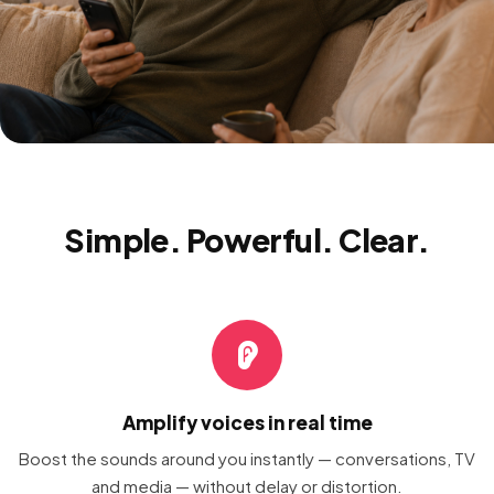
Simple. Powerful. Clear.
Amplify voices in real time
Boost the sounds around you instantly — conversations, TV
and media — without delay or distortion.