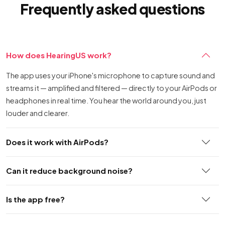
Frequently asked questions
How does HearingUS work?
The app uses your iPhone's microphone to capture sound and
streams it — amplified and filtered — directly to your AirPods or
headphones in real time. You hear the world around you, just
louder and clearer.
Does it work with AirPods?
Can it reduce background noise?
Is the app free?