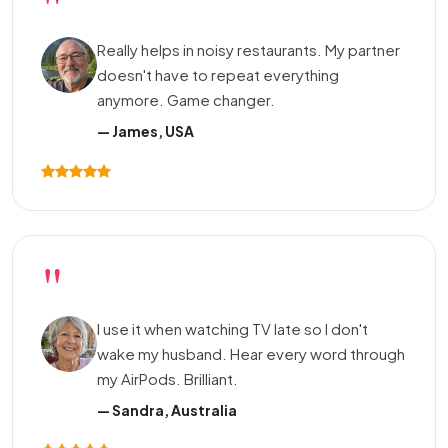
"
Really helps in noisy restaurants. My partner
doesn't have to repeat everything
anymore. Game changer.
— James, USA
"
I use it when watching TV late so I don't
wake my husband. Hear every word through
my AirPods. Brilliant.
— Sandra, Australia