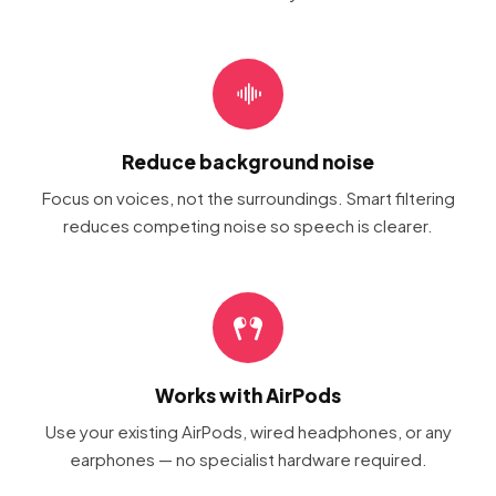
Reduce background noise
Focus on voices, not the surroundings. Smart filtering
reduces competing noise so speech is clearer.
Works with AirPods
Use your existing AirPods, wired headphones, or any
earphones — no specialist hardware required.