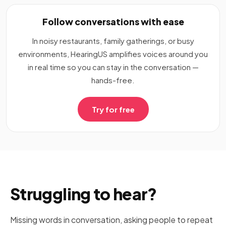
Follow conversations with ease
In noisy restaurants, family gatherings, or busy
environments, HearingUS amplifies voices around you
in real time so you can stay in the conversation —
hands-free.
Try for free
Struggling to hear?
Missing words in conversation, asking people to repeat